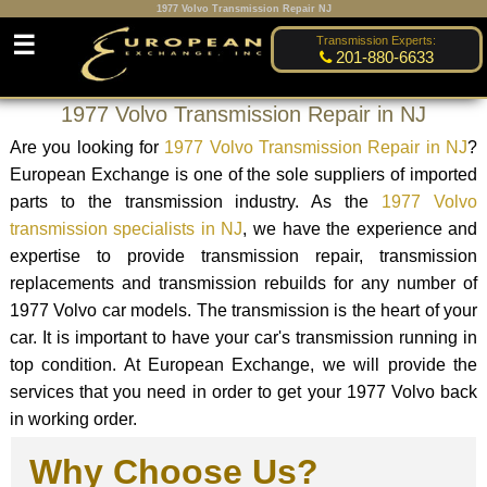
1977 Volvo Transmission Repair NJ
☰
Transmission Experts:
201-880-6633
1977 Volvo Transmission Repair in NJ
Are you looking for
1977 Volvo Transmission Repair in NJ
?
European Exchange is one of the sole suppliers of imported
parts to the transmission industry. As the
1977 Volvo
transmission specialists in NJ
, we have the experience and
expertise to provide transmission repair, transmission
replacements and transmission rebuilds for any number of
1977 Volvo car models. The transmission is the heart of your
car. It is important to have your car's transmission running in
top condition. At European Exchange, we will provide the
services that you need in order to get your 1977 Volvo back
in working order.
Why Choose Us?