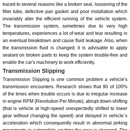
traced to several reasons like a broken seal, loosening of the
filler tube, defective pan gasket and poor installation which
invariably alter the efficient running of the vehicle system.
The transmission system, sometimes due to very high
temperatures, experiences a lot of wear and tear resulting in
an eventual breakdown and cause fluid leakage. Also, when
the transmission fluid is changed; it is advisable to apply
sealant on broken parts to keep the system trouble-free and
enable the car's machinery to work efficiently.
Transmission Slipping
Transmission Slipping is one common problem a vehicle's
transmission encounters. Research shows that 90 of 100%
of the times when trouble occurs is due to irregular increase
in engine RPM (Revolution Per Minute), abrupt down-shifting
(that is vehicle at high-speed unexpectedly shifted to lower
gear without changing the speed) and delayed in vehicle`s
acceleration which consequently result in abnormal jerking