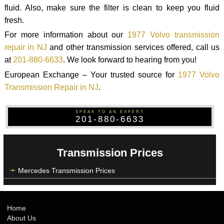
fluid. Also, make sure the filter is clean to keep you fluid
fresh.
For more information about our
1977 Volvo transmission
repair in NJ
and other transmission services offered, call us
at
201-880-6633
. We look forward to hearing from you!
European Exchange – Your trusted source for
1977 Volvo
Transmission Repair in NJ
.
SPEAK TO AN EXPERT
201-880-6633
Transmission Prices
Mercedes Transmission Prices
Home
About Us