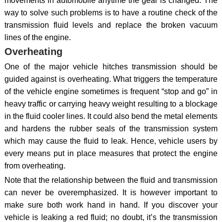
movements in automobile anytime the gear is changed. The
way to solve such problems is to have a routine check of the
transmission fluid levels and replace the broken vacuum
lines of the engine.
Overheating
One of the major vehicle hitches transmission should be
guided against is overheating. What triggers the temperature
of the vehicle engine sometimes is frequent “stop and go” in
heavy traffic or carrying heavy weight resulting to a blockage
in the fluid cooler lines. It could also bend the metal elements
and hardens the rubber seals of the transmission system
which may cause the fluid to leak. Hence, vehicle users by
every means put in place measures that protect the engine
from overheating.
Note that the relationship between the fluid and transmission
can never be overemphasized. It is however important to
make sure both work hand in hand. If you discover your
vehicle is leaking a red fluid; no doubt, it’s the transmission