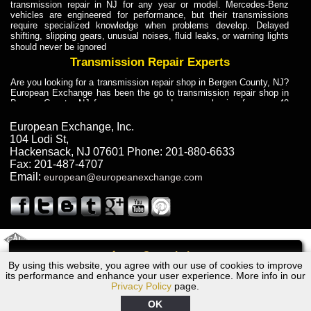
transmission repair in NJ for any year or model. Mercedes-Benz
vehicles are engineered for performance, but their transmissions
require specialized knowledge when problems develop. Delayed
shifting, slipping gears, unusual noises, fluid leaks, or warning lights
should never be ignored
Transmission Repair Experts
Are you looking for a transmission repair shop in Bergen County, NJ?
European Exchange has been the go to transmission repair shop in
Bergen County, NJ for car owners and car mechanics for over 40
years. Transmission Repair Experts at European Exchange provide
dependable service for drivers, mechanics, and vehicle owners in
European Exchange, Inc.
Bergen County, NJ. With decades of industry experience, European
104 Lodi St
,
Truck Transmission Repair
Hackensack
,
NJ
07601
Phone:
201-880-6633
Fax:
201-487-4707
Are you looking for a transmission repair shop in Bergen County, NJ?
Email:
european@europeanexchange.com
European Exchange has been the go to transmission repair shop in
Bergen County, NJ for car owners and car mechanics for over 40
years. European Exchange provides truck transmission repair for
drivers, fleet owners, and repair professionals who need dependable
transmission solutions in Bergen County, NJ. Trucks often handle
Truck Transmission Repair
2011 Created By
- A
&
GAL Inc.
Web Design
Internet Marketing Company
Call
Are you looking for Dump Truck transmission repair in NJ? European
By using this website, you agree with our use of cookies to improve
1977 Volvo Transmission Repair NJ
Exchange is a transmission shop in NJ that specializes in Dump
its performance and enhance your user experience. More info in our
Truck transmission repair in NJ, transmission exchange and
Privacy Policy
page.
transmission rebuild in NJ and has the skill-set to work with any type
of transmission. European Exchange provides professional Truck
OK
Transmission Repair services for heavy-duty vehicles, including