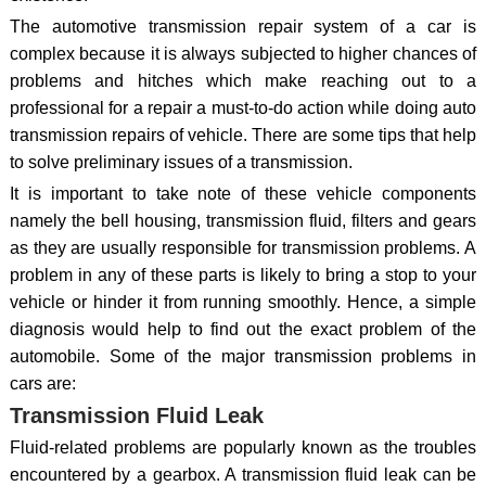
The automotive transmission repair system of a car is
complex because it is always subjected to higher chances of
problems and hitches which make reaching out to a
professional for a repair a must-to-do action while doing auto
transmission repairs of vehicle. There are some tips that help
to solve preliminary issues of a transmission.
It is important to take note of these vehicle components
namely the bell housing, transmission fluid, filters and gears
as they are usually responsible for transmission problems. A
problem in any of these parts is likely to bring a stop to your
vehicle or hinder it from running smoothly. Hence, a simple
diagnosis would help to find out the exact problem of the
automobile. Some of the major transmission problems in
cars are:
Transmission Fluid Leak
Fluid-related problems are popularly known as the troubles
encountered by a gearbox. A transmission fluid leak can be