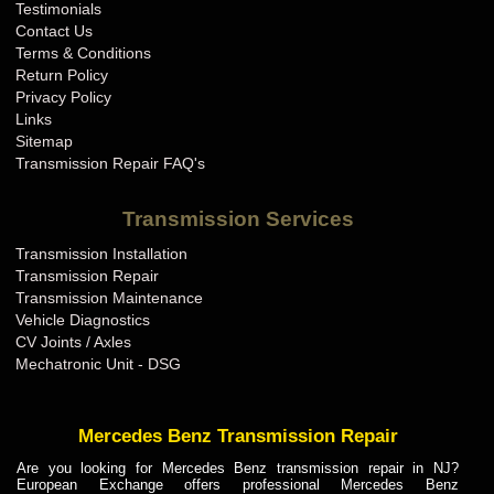
Testimonials
Contact Us
Terms & Conditions
Return Policy
Privacy Policy
Links
Sitemap
Transmission Repair FAQ's
Transmission Services
Transmission Installation
Transmission Repair
Transmission Maintenance
Vehicle Diagnostics
CV Joints / Axles
Mechatronic Unit - DSG
Mercedes Benz Transmission Repair
Are you looking for Mercedes Benz transmission repair in NJ?
European Exchange offers professional Mercedes Benz