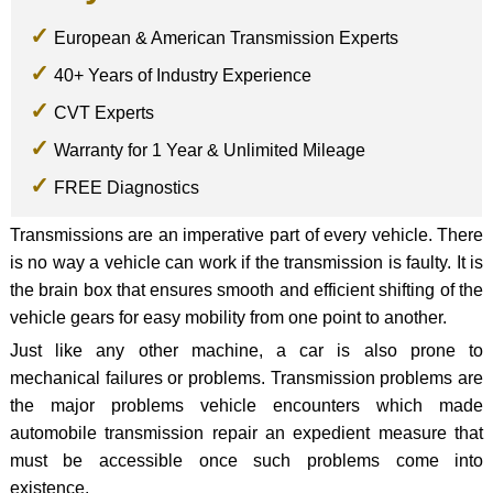
European & American Transmission Experts
40+ Years of Industry Experience
CVT Experts
Warranty for 1 Year & Unlimited Mileage
FREE Diagnostics
Transmissions are an imperative part of every vehicle. There
is no way a vehicle can work if the transmission is faulty. It is
the brain box that ensures smooth and efficient shifting of the
vehicle gears for easy mobility from one point to another.
Just like any other machine, a car is also prone to
mechanical failures or problems. Transmission problems are
the major problems vehicle encounters which made
automobile transmission repair an expedient measure that
must be accessible once such problems come into
existence.