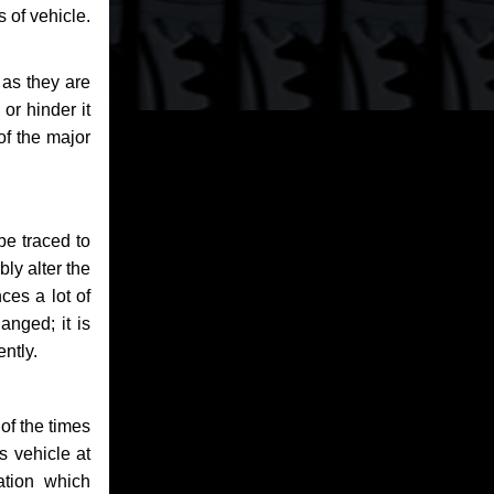
 of vehicle.
 as they are
or hinder it
of the major
be traced to
bly alter the
ces a lot of
anged; it is
ntly.
of the times
s vehicle at
ation which