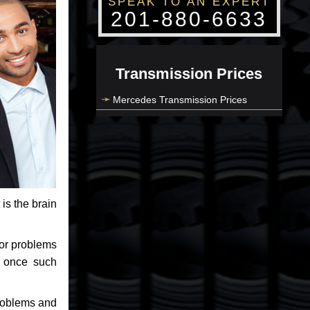
SPEAK TO AN EXPERT
201-880-6633
Transmission Prices
Mercedes Transmission Prices
 is the brain
jor problems
e once such
problems and