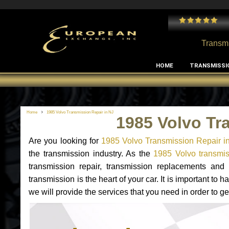
 and I've had no issues with my MB RClass transmission
- by
Edward Rodriguez
Transmi
HOME
TRANSMISSI
Home
1985 Volvo Transmission Repair in NJ
1985 Volvo Tr
Are you looking for
1985 Volvo Transmission Repair i
the transmission industry. As the
1985 Volvo transmis
transmission repair, transmission replacements an
transmission is the heart of your car. It is important t
we will provide the services that you need in order to g