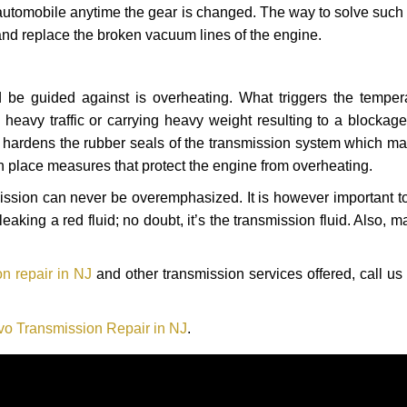
automobile anytime the gear is changed. The way to solve such
 and replace the broken vacuum lines of the engine.
 be guided against is overheating. What triggers the tempera
heavy traffic or carrying heavy weight resulting to a blockage 
nd hardens the rubber seals of the transmission system which m
in place measures that protect the engine from overheating.
smission can never be overemphasized. It is however important 
eaking a red fluid; no doubt, it’s the transmission fluid. Also, 
n repair in NJ
and other transmission services offered, call us
vo Transmission Repair in NJ
.