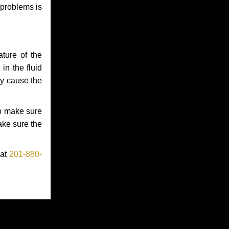
 problems is
ture of the
in the fluid
ay cause the
to make sure
make sure the
 at
201-880-