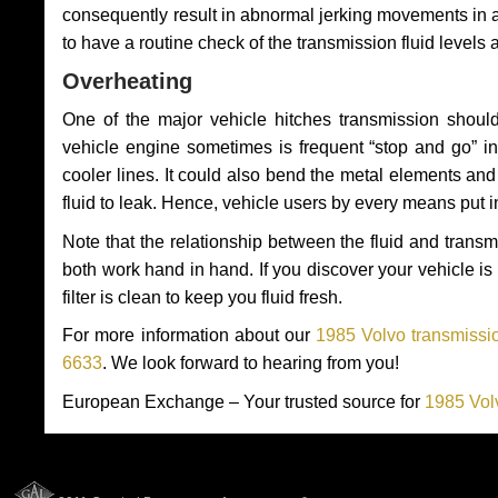
consequently result in abnormal jerking movements in 
to have a routine check of the transmission fluid levels
Overheating
One of the major vehicle hitches transmission should
vehicle engine sometimes is frequent “stop and go” in 
cooler lines. It could also bend the metal elements a
fluid to leak. Hence, vehicle users by every means put 
Note that the relationship between the fluid and tran
both work hand in hand. If you discover your vehicle is l
filter is clean to keep you fluid fresh.
For more information about our
1985 Volvo transmissio
6633
. We look forward to hearing from you!
European Exchange – Your trusted source for
1985 Vol