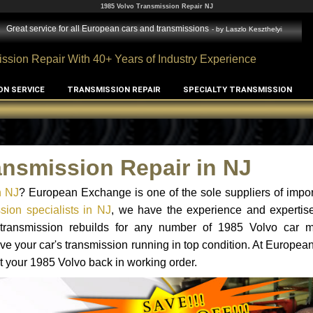
1985 Volvo Transmission Repair NJ
Great service for all European cars and transmissions
- by
Laszlo Keszthelyi
ssion Repair With 40+ Years of Industry Experience
ON SERVICE
TRANSMISSION REPAIR
SPECIALTY TRANSMISSION
ansmission Repair in NJ
n NJ
? European Exchange is one of the sole suppliers of impor
sion specialists in NJ
, we have the experience and expertise
d transmission rebuilds for any number of 1985 Volvo car 
o have your car's transmission running in top condition. At Europe
et your 1985 Volvo back in working order.