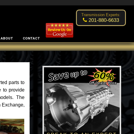
Excellent transmission place!
- by
Changsoo Kim
Transmission Experts:
201-880-6633
ABOUT
CONTACT
ted parts to
 to provide
models. The
an Exchange,