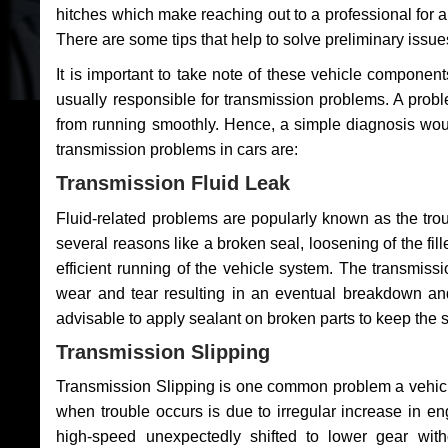
hitches which make reaching out to a professional for a 
There are some tips that help to solve preliminary issue
It is important to take note of these vehicle component
usually responsible for transmission problems. A problem
from running smoothly. Hence, a simple diagnosis woul
transmission problems in cars are:
Transmission Fluid Leak
Fluid-related problems are popularly known as the tro
several reasons like a broken seal, loosening of the fill
efficient running of the vehicle system. The transmis
wear and tear resulting in an eventual breakdown and 
advisable to apply sealant on broken parts to keep the s
Transmission Slipping
Transmission Slipping is one common problem a vehicl
when trouble occurs is due to irregular increase in en
high-speed unexpectedly shifted to lower gear wit