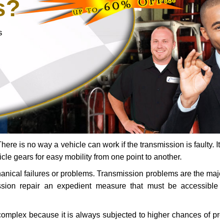
s?
s
ere is no way a vehicle can work if the transmission is faulty. It
icle gears for easy mobility from one point to another.
chanical failures or problems. Transmission problems are the ma
ssion repair an expedient measure that must be accessibl
 complex because it is always subjected to higher chances of 