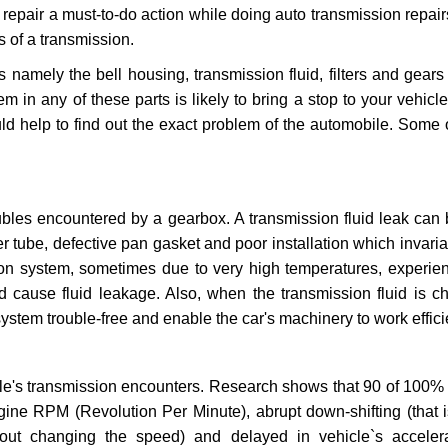
repair a must-to-do action while doing auto transmission repairs
s of a transmission.
s namely the bell housing, transmission fluid, filters and gears
 in any of these parts is likely to bring a stop to your vehicle 
d help to find out the exact problem of the automobile. Some 
ubles encountered by a gearbox. A transmission fluid leak can 
er tube, defective pan gasket and poor installation which invaria
sion system, sometimes due to very high temperatures, experien
cause fluid leakage. Also, when the transmission fluid is ch
ystem trouble-free and enable the car's machinery to work efficie
e's transmission encounters. Research shows that 90 of 100% 
gine RPM (Revolution Per Minute), abrupt down-shifting (that i
hout changing the speed) and delayed in vehicle`s acceler