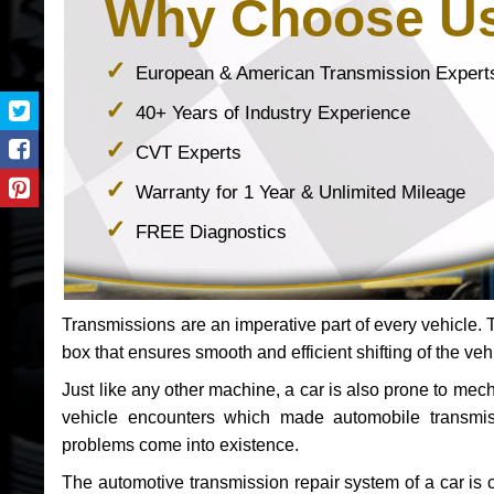
Why Choose U
European & American Transmission Expert
40+ Years of Industry Experience
CVT Experts
Warranty for 1 Year & Unlimited Mileage
FREE Diagnostics
Transmissions are an imperative part of every vehicle. Th
box that ensures smooth and efficient shifting of the veh
Just like any other machine, a car is also prone to me
vehicle encounters which made automobile transmi
problems come into existence.
The automotive transmission repair system of a car is