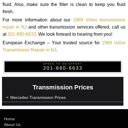
fluid. Also, make sure the filter is clean to keep you fluid
fresh.
For more information about our
1989 Volvo transmission
repair in NJ
and other transmission services offered, call us
at
201-880-6633
. We look forward to hearing from you!
European Exchange – Your trusted source for
1989 Volvo
Transmission Repair in NJ
.
SPEAK TO AN EXPERT
201-880-6633
Transmission Prices
Mercedes Transmission Prices
Home
About Us