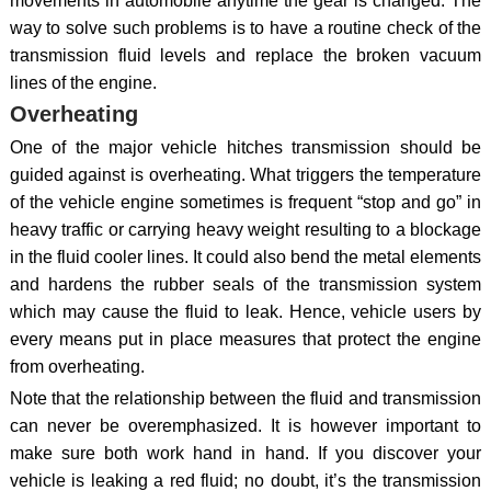
movements in automobile anytime the gear is changed. The
way to solve such problems is to have a routine check of the
transmission fluid levels and replace the broken vacuum
lines of the engine.
Overheating
One of the major vehicle hitches transmission should be
guided against is overheating. What triggers the temperature
of the vehicle engine sometimes is frequent “stop and go” in
heavy traffic or carrying heavy weight resulting to a blockage
in the fluid cooler lines. It could also bend the metal elements
and hardens the rubber seals of the transmission system
which may cause the fluid to leak. Hence, vehicle users by
every means put in place measures that protect the engine
from overheating.
Note that the relationship between the fluid and transmission
can never be overemphasized. It is however important to
make sure both work hand in hand. If you discover your
vehicle is leaking a red fluid; no doubt, it’s the transmission