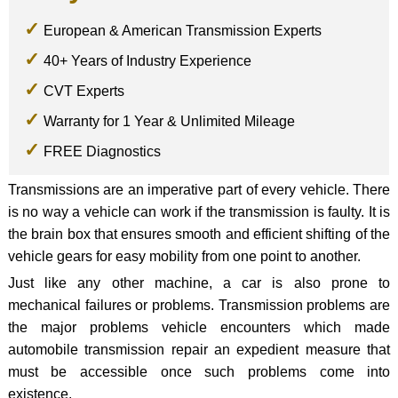
European & American Transmission Experts
40+ Years of Industry Experience
CVT Experts
Warranty for 1 Year & Unlimited Mileage
FREE Diagnostics
Transmissions are an imperative part of every vehicle. There
is no way a vehicle can work if the transmission is faulty. It is
the brain box that ensures smooth and efficient shifting of the
vehicle gears for easy mobility from one point to another.
Just like any other machine, a car is also prone to
mechanical failures or problems. Transmission problems are
the major problems vehicle encounters which made
automobile transmission repair an expedient measure that
must be accessible once such problems come into
existence.