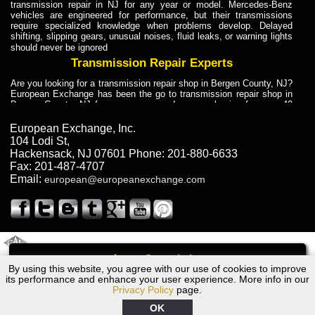
transmission repair in NJ for any year or model. Mercedes-Benz
vehicles are engineered for performance, but their transmissions
require specialized knowledge when problems develop. Delayed
shifting, slipping gears, unusual noises, fluid leaks, or warning lights
should never be ignored
Transmission Repair Experts
Are you looking for a transmission repair shop in Bergen County, NJ?
European Exchange has been the go to transmission repair shop in
Bergen County, NJ for car owners and car mechanics for over 40
years. Transmission Repair Experts at European Exchange provide
dependable service for drivers, mechanics, and vehicle owners in
European Exchange, Inc.
Bergen County, NJ. With decades of industry experience, European
104 Lodi St
,
Truck Transmission Repair
Hackensack
,
NJ
07601
Phone:
201-880-6633
Fax:
201-487-4707
Are you looking for a transmission repair shop in Bergen County, NJ?
Email:
european@europeanexchange.com
European Exchange has been the go to transmission repair shop in
Bergen County, NJ for car owners and car mechanics for over 40
years. European Exchange provides truck transmission repair for
drivers, fleet owners, and repair professionals who need dependable
transmission solutions in Bergen County, NJ. Trucks often handle
Truck Transmission Repair
2011 Created By
- A
&
GAL Inc.
Web Design
Internet Marketing Company
Call
Are you looking for Dump Truck transmission repair in NJ? European
By using this website, you agree with our use of cookies to improve
1989 Volvo Transmission Repair NJ
Exchange is a transmission shop in NJ that specializes in Dump
its performance and enhance your user experience. More info in our
Truck transmission repair in NJ, transmission exchange and
Privacy Policy
page.
transmission rebuild in NJ and has the skill-set to work with any type
of transmission. European Exchange provides professional Truck
OK
Transmission Repair services for heavy-duty vehicles, including