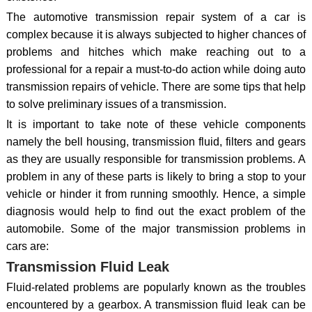
The automotive transmission repair system of a car is
complex because it is always subjected to higher chances of
problems and hitches which make reaching out to a
professional for a repair a must-to-do action while doing auto
transmission repairs of vehicle. There are some tips that help
to solve preliminary issues of a transmission.
It is important to take note of these vehicle components
namely the bell housing, transmission fluid, filters and gears
as they are usually responsible for transmission problems. A
problem in any of these parts is likely to bring a stop to your
vehicle or hinder it from running smoothly. Hence, a simple
diagnosis would help to find out the exact problem of the
automobile. Some of the major transmission problems in
cars are:
Transmission Fluid Leak
Fluid-related problems are popularly known as the troubles
encountered by a gearbox. A transmission fluid leak can be