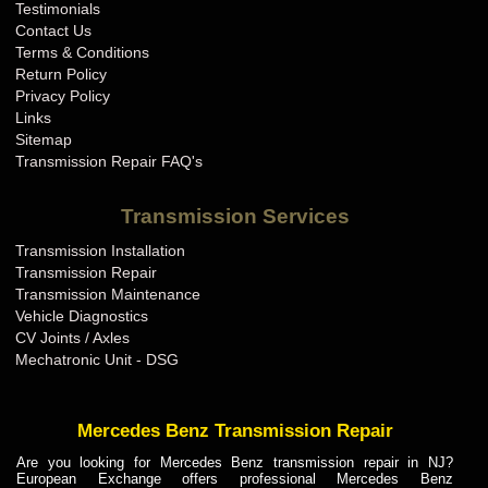
Testimonials
Contact Us
Terms & Conditions
Return Policy
Privacy Policy
Links
Sitemap
Transmission Repair FAQ's
Transmission Services
Transmission Installation
Transmission Repair
Transmission Maintenance
Vehicle Diagnostics
CV Joints / Axles
Mechatronic Unit - DSG
Mercedes Benz Transmission Repair
Are you looking for Mercedes Benz transmission repair in NJ?
European Exchange offers professional Mercedes Benz