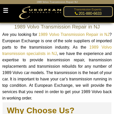
1989 Volvo Transmission Repair NJ
☰
Transmission Experts:
201-880-6633
1989 Volvo Transmission Repair in NJ
Are you looking for
1989 Volvo Transmission Repair in NJ
?
European Exchange is one of the sole suppliers of imported
parts to the transmission industry. As the
1989 Volvo
transmission specialists in NJ
, we have the experience and
expertise to provide transmission repair, transmission
replacements and transmission rebuilds for any number of
1989 Volvo car models. The transmission is the heart of your
car. It is important to have your car's transmission running in
top condition. At European Exchange, we will provide the
services that you need in order to get your 1989 Volvo back
in working order.
Why Choose Us?