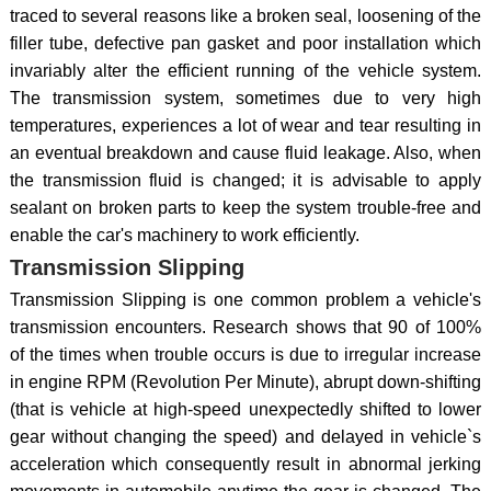
traced to several reasons like a broken seal, loosening of the
filler tube, defective pan gasket and poor installation which
invariably alter the efficient running of the vehicle system.
The transmission system, sometimes due to very high
temperatures, experiences a lot of wear and tear resulting in
an eventual breakdown and cause fluid leakage. Also, when
the transmission fluid is changed; it is advisable to apply
sealant on broken parts to keep the system trouble-free and
enable the car's machinery to work efficiently.
Transmission Slipping
Transmission Slipping is one common problem a vehicle's
transmission encounters. Research shows that 90 of 100%
of the times when trouble occurs is due to irregular increase
in engine RPM (Revolution Per Minute), abrupt down-shifting
(that is vehicle at high-speed unexpectedly shifted to lower
gear without changing the speed) and delayed in vehicle`s
acceleration which consequently result in abnormal jerking