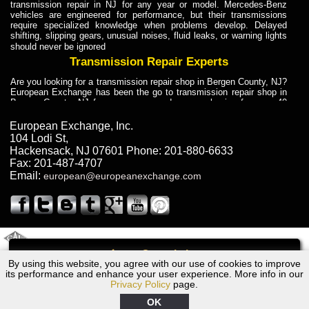
transmission repair in NJ for any year or model. Mercedes-Benz
vehicles are engineered for performance, but their transmissions
require specialized knowledge when problems develop. Delayed
shifting, slipping gears, unusual noises, fluid leaks, or warning lights
should never be ignored
Transmission Repair Experts
Are you looking for a transmission repair shop in Bergen County, NJ?
European Exchange has been the go to transmission repair shop in
Bergen County, NJ for car owners and car mechanics for over 40
years. Transmission Repair Experts at European Exchange provide
dependable service for drivers, mechanics, and vehicle owners in
European Exchange, Inc.
Bergen County, NJ. With decades of industry experience, European
104 Lodi St
,
Truck Transmission Repair
Hackensack
,
NJ
07601
Phone:
201-880-6633
Fax:
201-487-4707
Are you looking for a transmission repair shop in Bergen County, NJ?
Email:
european@europeanexchange.com
European Exchange has been the go to transmission repair shop in
Bergen County, NJ for car owners and car mechanics for over 40
years. European Exchange provides truck transmission repair for
drivers, fleet owners, and repair professionals who need dependable
transmission solutions in Bergen County, NJ. Trucks often handle
Truck Transmission Repair
2011 Created By
- A
&
GAL Inc.
Web Design
Internet Marketing Company
Call
Are you looking for Dump Truck transmission repair in NJ? European
By using this website, you agree with our use of cookies to improve
1994 Volvo Transmission Repair NJ
Exchange is a transmission shop in NJ that specializes in Dump
its performance and enhance your user experience. More info in our
Truck transmission repair in NJ, transmission exchange and
Privacy Policy
page.
transmission rebuild in NJ and has the skill-set to work with any type
of transmission. European Exchange provides professional Truck
OK
Transmission Repair services for heavy-duty vehicles, including