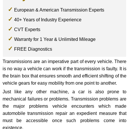
European & American Transmission Experts
40+ Years of Industry Experience
CVT Experts
Warranty for 1 Year & Unlimited Mileage
FREE Diagnostics
Transmissions are an imperative part of every vehicle. There
is no way a vehicle can work if the transmission is faulty. It is
the brain box that ensures smooth and efficient shifting of the
vehicle gears for easy mobility from one point to another.
Just like any other machine, a car is also prone to
mechanical failures or problems. Transmission problems are
the major problems vehicle encounters which made
automobile transmission repair an expedient measure that
must be accessible once such problems come into
existence.