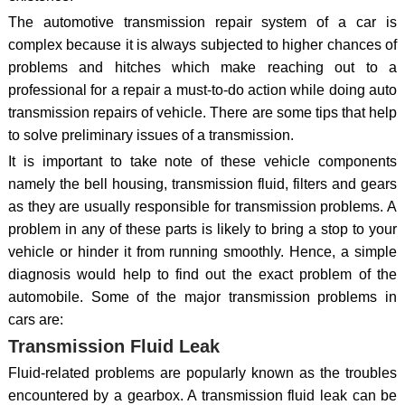
The automotive transmission repair system of a car is
complex because it is always subjected to higher chances of
problems and hitches which make reaching out to a
professional for a repair a must-to-do action while doing auto
transmission repairs of vehicle. There are some tips that help
to solve preliminary issues of a transmission.
It is important to take note of these vehicle components
namely the bell housing, transmission fluid, filters and gears
as they are usually responsible for transmission problems. A
problem in any of these parts is likely to bring a stop to your
vehicle or hinder it from running smoothly. Hence, a simple
diagnosis would help to find out the exact problem of the
automobile. Some of the major transmission problems in
cars are:
Transmission Fluid Leak
Fluid-related problems are popularly known as the troubles
encountered by a gearbox. A transmission fluid leak can be