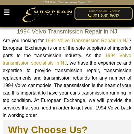
1994 Volvo Transmission Repair NJ
☰
Transmission Experts:
201-880-6633
1994 Volvo Transmission Repair in NJ
Are you looking for
1994 Volvo Transmission Repair in NJ
?
European Exchange is one of the sole suppliers of imported
parts to the transmission industry. As the
1994 Volvo
transmission specialists in NJ
, we have the experience and
expertise to provide transmission repair, transmission
replacements and transmission rebuilds for any number of
1994 Volvo car models. The transmission is the heart of your
car. It is important to have your car's transmission running in
top condition. At European Exchange, we will provide the
services that you need in order to get your 1994 Volvo back
in working order.
Why Choose Us?