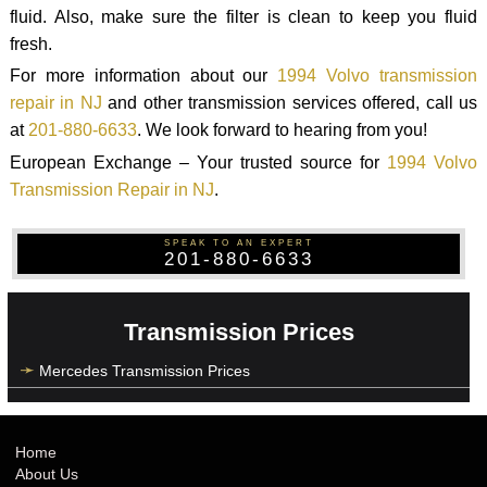
fluid. Also, make sure the filter is clean to keep you fluid
fresh.
For more information about our
1994 Volvo transmission
repair in NJ
and other transmission services offered, call us
at
201-880-6633
. We look forward to hearing from you!
European Exchange – Your trusted source for
1994 Volvo
Transmission Repair in NJ
.
SPEAK TO AN EXPERT
201-880-6633
Transmission Prices
Mercedes Transmission Prices
Home
About Us