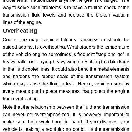
movements in automobile anytime the gear is changed. The
way to solve such problems is to have a routine check of the
transmission fluid levels and replace the broken vacuum
lines of the engine.
Overheating
One of the major vehicle hitches transmission should be
guided against is overheating. What triggers the temperature
of the vehicle engine sometimes is frequent “stop and go” in
heavy traffic or carrying heavy weight resulting to a blockage
in the fluid cooler lines. It could also bend the metal elements
and hardens the rubber seals of the transmission system
which may cause the fluid to leak. Hence, vehicle users by
every means put in place measures that protect the engine
from overheating.
Note that the relationship between the fluid and transmission
can never be overemphasized. It is however important to
make sure both work hand in hand. If you discover your
vehicle is leaking a red fluid; no doubt, it’s the transmission