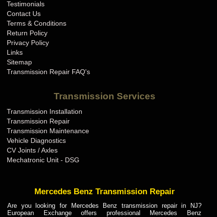
Testimonials
Contact Us
Terms & Conditions
Return Policy
Privacy Policy
Links
Sitemap
Transmission Repair FAQ's
Transmission Services
Transmission Installation
Transmission Repair
Transmission Maintenance
Vehicle Diagnostics
CV Joints / Axles
Mechatronic Unit - DSG
Mercedes Benz Transmission Repair
Are you looking for Mercedes Benz transmission repair in NJ?
European Exchange offers professional Mercedes Benz