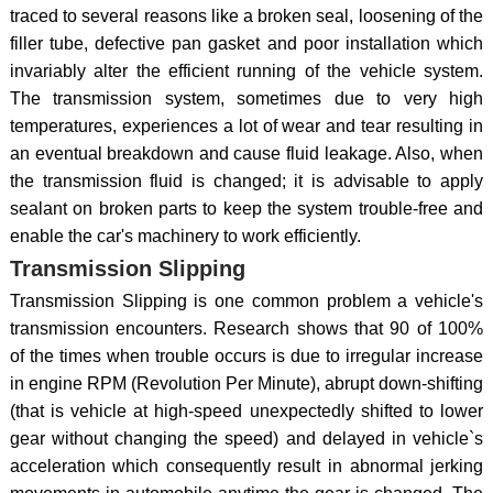
traced to several reasons like a broken seal, loosening of the
filler tube, defective pan gasket and poor installation which
invariably alter the efficient running of the vehicle system.
The transmission system, sometimes due to very high
temperatures, experiences a lot of wear and tear resulting in
an eventual breakdown and cause fluid leakage. Also, when
the transmission fluid is changed; it is advisable to apply
sealant on broken parts to keep the system trouble-free and
enable the car's machinery to work efficiently.
Transmission Slipping
Transmission Slipping is one common problem a vehicle's
transmission encounters. Research shows that 90 of 100%
of the times when trouble occurs is due to irregular increase
in engine RPM (Revolution Per Minute), abrupt down-shifting
(that is vehicle at high-speed unexpectedly shifted to lower
gear without changing the speed) and delayed in vehicle`s
acceleration which consequently result in abnormal jerking