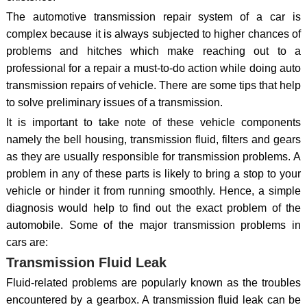
The automotive transmission repair system of a car is
complex because it is always subjected to higher chances of
problems and hitches which make reaching out to a
professional for a repair a must-to-do action while doing auto
transmission repairs of vehicle. There are some tips that help
to solve preliminary issues of a transmission.
It is important to take note of these vehicle components
namely the bell housing, transmission fluid, filters and gears
as they are usually responsible for transmission problems. A
problem in any of these parts is likely to bring a stop to your
vehicle or hinder it from running smoothly. Hence, a simple
diagnosis would help to find out the exact problem of the
automobile. Some of the major transmission problems in
cars are:
Transmission Fluid Leak
Fluid-related problems are popularly known as the troubles
encountered by a gearbox. A transmission fluid leak can be