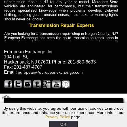
transmission repair in NJ for any year or model. Mercedes-Benz
vehicles are engineered for performance, but their transmissions
require specialized knowledge when problems develop. Delayed
shifting, slipping gears, unusual noises, fluid leaks, or warning lights
should never be ignored
Transmission Repair Experts
Are you looking for a transmission repair shop in Bergen County, NJ?
European Exchange has been the go to transmission repair shop in
Bergen County, NJ for car owners and car mechanics for over 40
years. Transmission Repair Experts at European Exchange provide
dependable service for drivers, mechanics, and vehicle owners in
European Exchange, Inc.
Bergen County, NJ. With decades of industry experience, European
104 Lodi St
,
Truck Transmission Repair
Hackensack
,
NJ
07601
Phone:
201-880-6633
Fax:
201-487-4707
Are you looking for a transmission repair shop in Bergen County, NJ?
Email:
european@europeanexchange.com
European Exchange has been the go to transmission repair shop in
Bergen County, NJ for car owners and car mechanics for over 40
years. European Exchange provides truck transmission repair for
drivers, fleet owners, and repair professionals who need dependable
transmission solutions in Bergen County, NJ. Trucks often handle
Truck Transmission Repair
2011 Created By
- A
&
GAL Inc.
Web Design
Internet Marketing Company
Call
Are you looking for Dump Truck transmission repair in NJ? European
By using this website, you agree with our use of cookies to improve
1997 Volvo Transmission Repair NJ
Exchange is a transmission shop in NJ that specializes in Dump
its performance and enhance your user experience. More info in our
Truck transmission repair in NJ, transmission exchange and
Privacy Policy
page.
transmission rebuild in NJ and has the skill-set to work with any type
of transmission. European Exchange provides professional Truck
OK
Transmission Repair services for heavy-duty vehicles, including