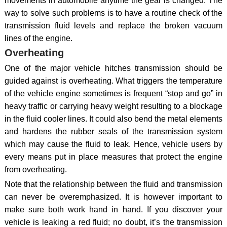
movements in automobile anytime the gear is changed. The
way to solve such problems is to have a routine check of the
transmission fluid levels and replace the broken vacuum
lines of the engine.
Overheating
One of the major vehicle hitches transmission should be
guided against is overheating. What triggers the temperature
of the vehicle engine sometimes is frequent “stop and go” in
heavy traffic or carrying heavy weight resulting to a blockage
in the fluid cooler lines. It could also bend the metal elements
and hardens the rubber seals of the transmission system
which may cause the fluid to leak. Hence, vehicle users by
every means put in place measures that protect the engine
from overheating.
Note that the relationship between the fluid and transmission
can never be overemphasized. It is however important to
make sure both work hand in hand. If you discover your
vehicle is leaking a red fluid; no doubt, it’s the transmission