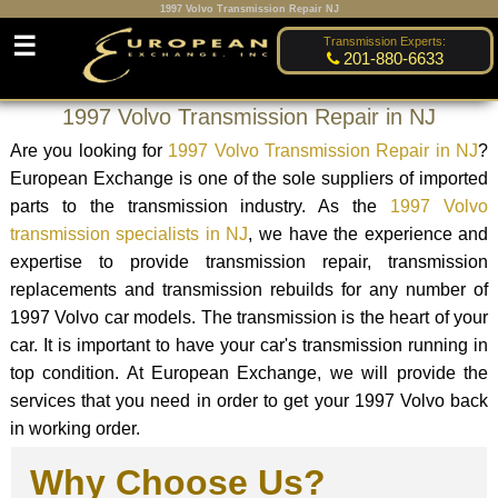
1997 Volvo Transmission Repair NJ
☰
Transmission Experts:
201-880-6633
1997 Volvo Transmission Repair in NJ
Are you looking for
1997 Volvo Transmission Repair in NJ
?
European Exchange is one of the sole suppliers of imported
parts to the transmission industry. As the
1997 Volvo
transmission specialists in NJ
, we have the experience and
expertise to provide transmission repair, transmission
replacements and transmission rebuilds for any number of
1997 Volvo car models. The transmission is the heart of your
car. It is important to have your car's transmission running in
top condition. At European Exchange, we will provide the
services that you need in order to get your 1997 Volvo back
in working order.
Why Choose Us?