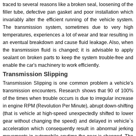
traced to several reasons like a broken seal, loosening of the
filler tube, defective pan gasket and poor installation which
invariably alter the efficient running of the vehicle system.
The transmission system, sometimes due to very high
temperatures, experiences a lot of wear and tear resulting in
an eventual breakdown and cause fluid leakage. Also, when
the transmission fluid is changed; it is advisable to apply
sealant on broken parts to keep the system trouble-free and
enable the car's machinery to work efficiently.
Transmission Slipping
Transmission Slipping is one common problem a vehicle's
transmission encounters. Research shows that 90 of 100%
of the times when trouble occurs is due to irregular increase
in engine RPM (Revolution Per Minute), abrupt down-shifting
(that is vehicle at high-speed unexpectedly shifted to lower
gear without changing the speed) and delayed in vehicle`s
acceleration which consequently result in abnormal jerking