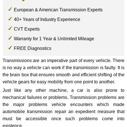
European & American Transmission Experts
40+ Years of Industry Experience
CVT Experts
Warranty for 1 Year & Unlimited Mileage
FREE Diagnostics
Transmissions are an imperative part of every vehicle. There
is no way a vehicle can work if the transmission is faulty. It is
the brain box that ensures smooth and efficient shifting of the
vehicle gears for easy mobility from one point to another.
Just like any other machine, a car is also prone to
mechanical failures or problems. Transmission problems are
the major problems vehicle encounters which made
automobile transmission repair an expedient measure that
must be accessible once such problems come into
existence.