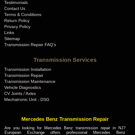
Testimonials
Contact Us
Terms & Conditions
Return Policy
Privacy Policy
Links
Sitemap
Transmission Repair FAQ's
Transmission Services
Transmission Installation
Transmission Repair
Transmission Maintenance
Vehicle Diagnostics
CV Joints / Axles
Mechatronic Unit - DSG
Mercedes Benz Transmission Repair
Are you looking for Mercedes Benz transmission repair in NJ?
European Exchange offers professional Mercedes Benz