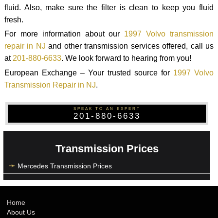
fluid. Also, make sure the filter is clean to keep you fluid
fresh.
For more information about our
1997 Volvo transmission
repair in NJ
and other transmission services offered, call us
at
201-880-6633
. We look forward to hearing from you!
European Exchange – Your trusted source for
1997 Volvo
Transmission Repair in NJ
.
SPEAK TO AN EXPERT
201-880-6633
Transmission Prices
Mercedes Transmission Prices
Home
About Us