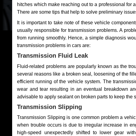
hitches which make reaching out to a professional for a 
There are some tips that help to solve preliminary issue
It is important to take note of these vehicle component
usually responsible for transmission problems. A problem
from running smoothly. Hence, a simple diagnosis woul
transmission problems in cars are:
Transmission Fluid Leak
Fluid-related problems are popularly known as the tro
several reasons like a broken seal, loosening of the fill
efficient running of the vehicle system. The transmis
wear and tear resulting in an eventual breakdown and 
advisable to apply sealant on broken parts to keep the s
Transmission Slipping
Transmission Slipping is one common problem a vehicl
when trouble occurs is due to irregular increase in en
high-speed unexpectedly shifted to lower gear wit