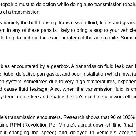
repair a must-to-do action while doing auto transmission repairs
s of a transmission.
s namely the bell housing, transmission fluid, filters and gears
 in any of these parts is likely to bring a stop to your vehicle 
d help to find out the exact problem of the automobile. Some 
ubles encountered by a gearbox. A transmission fluid leak can 
er tube, defective pan gasket and poor installation which invaria
sion system, sometimes due to very high temperatures, experien
cause fluid leakage. Also, when the transmission fluid is ch
ystem trouble-free and enable the car's machinery to work efficie
e's transmission encounters. Research shows that 90 of 100% 
gine RPM (Revolution Per Minute), abrupt down-shifting (that i
hout changing the speed) and delayed in vehicle`s acceler