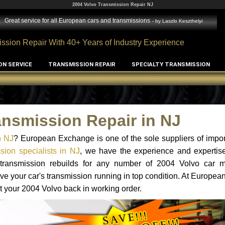
2004 Volvo Transmission Repair NJ
Great service for all European cars and transmissions
- by
Laszlo Keszthelyi
ssion Repair With 40+ Years of Industry Experience
ON SERVICE
TRANSMISSION REPAIR
SPECIALTY TRANSMISSION
ansmission Repair in NJ
n NJ
? European Exchange is one of the sole suppliers of impor
sion specialists in NJ
, we have the experience and expertise
d transmission rebuilds for any number of 2004 Volvo car 
o have your car's transmission running in top condition. At Europe
et your 2004 Volvo back in working order.