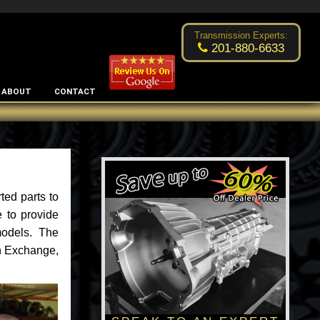
Excellent transmission place!
- by
Changsoo Kim
Transmission Experts:
201-880-6633
ABOUT
CONTACT
ted parts to
 to provide
models. The
an Exchange,