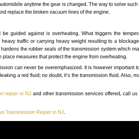
automobile anytime the gear is changed. The way to solve such
 and replace the broken vacuum lines of the engine.
 be guided against is overheating. What triggers the tempera
heavy traffic or carrying heavy weight resulting to a blockage 
nd hardens the rubber seals of the transmission system which m
in place measures that protect the engine from overheating.
smission can never be overemphasized. It is however important 
eaking a red fluid; no doubt, it’s the transmission fluid. Also, 
n repair in NJ
and other transmission services offered, call us
vo Transmission Repair in NJ
.