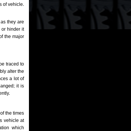
 of vehicle.
 as they are
or hinder it
of the major
be traced to
bly alter the
ces a lot of
anged; it is
ntly.
of the times
s vehicle at
ation which