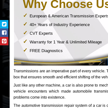
Why Choose U
European & American Transmission Expert
40+ Years of Industry Experience
CVT Experts
Warranty for 1 Year & Unlimited Mileage
FREE Diagnostics
Transmissions are an imperative part of every vehicle. Th
box that ensures smooth and efficient shifting of the veh
Just like any other machine, a car is also prone to me
vehicle encounters which made automobile transmi
problems come into existence.
The automotive transmission repair system of a car is