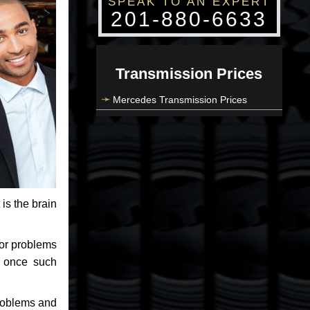
SPEAK TO AN EXPERT
201-880-6633
Transmission Prices
Mercedes Transmission Prices
 is the brain
jor problems
e once such
problems and