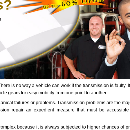
s?
s
ere is no way a vehicle can work if the transmission is faulty. It
icle gears for easy mobility from one point to another.
chanical failures or problems. Transmission problems are the ma
ssion repair an expedient measure that must be accessibl
 complex because it is always subjected to higher chances of 