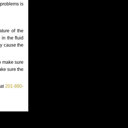
 problems is
ture of the
in the fluid
ay cause the
to make sure
make sure the
 at
201-880-