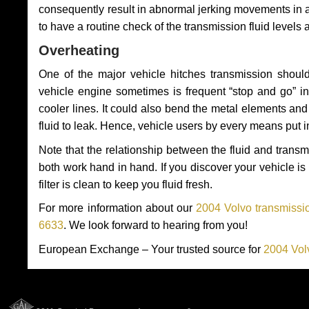
consequently result in abnormal jerking movements in 
to have a routine check of the transmission fluid levels
Overheating
One of the major vehicle hitches transmission should
vehicle engine sometimes is frequent “stop and go” in 
cooler lines. It could also bend the metal elements a
fluid to leak. Hence, vehicle users by every means put 
Note that the relationship between the fluid and tran
both work hand in hand. If you discover your vehicle is l
filter is clean to keep you fluid fresh.
For more information about our
2004 Volvo transmissio
6633
. We look forward to hearing from you!
European Exchange – Your trusted source for
2004 Vol