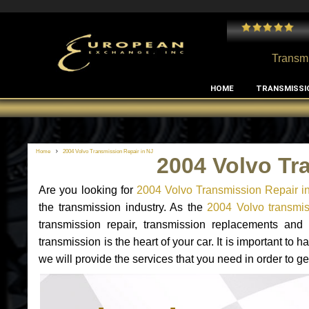
 and I've had no issues with my MB RClass transmission
- by
Edward Rodriguez
Transmi
HOME
TRANSMISSI
Home
2004 Volvo Transmission Repair in NJ
2004 Volvo Tr
Are you looking for
2004 Volvo Transmission Repair i
the transmission industry. As the
2004 Volvo transmis
transmission repair, transmission replacements an
transmission is the heart of your car. It is important t
we will provide the services that you need in order to g