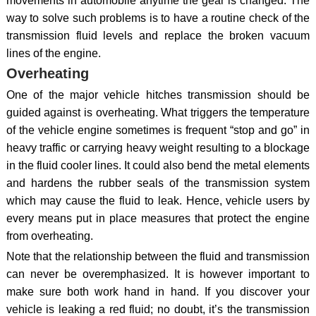
movements in automobile anytime the gear is changed. The
way to solve such problems is to have a routine check of the
transmission fluid levels and replace the broken vacuum
lines of the engine.
Overheating
One of the major vehicle hitches transmission should be
guided against is overheating. What triggers the temperature
of the vehicle engine sometimes is frequent “stop and go” in
heavy traffic or carrying heavy weight resulting to a blockage
in the fluid cooler lines. It could also bend the metal elements
and hardens the rubber seals of the transmission system
which may cause the fluid to leak. Hence, vehicle users by
every means put in place measures that protect the engine
from overheating.
Note that the relationship between the fluid and transmission
can never be overemphasized. It is however important to
make sure both work hand in hand. If you discover your
vehicle is leaking a red fluid; no doubt, it’s the transmission