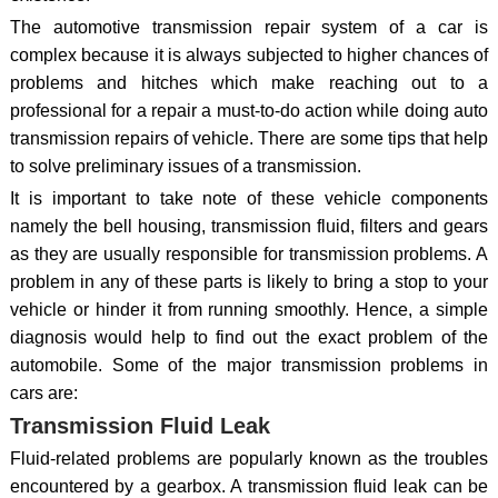
The automotive transmission repair system of a car is
complex because it is always subjected to higher chances of
problems and hitches which make reaching out to a
professional for a repair a must-to-do action while doing auto
transmission repairs of vehicle. There are some tips that help
to solve preliminary issues of a transmission.
It is important to take note of these vehicle components
namely the bell housing, transmission fluid, filters and gears
as they are usually responsible for transmission problems. A
problem in any of these parts is likely to bring a stop to your
vehicle or hinder it from running smoothly. Hence, a simple
diagnosis would help to find out the exact problem of the
automobile. Some of the major transmission problems in
cars are:
Transmission Fluid Leak
Fluid-related problems are popularly known as the troubles
encountered by a gearbox. A transmission fluid leak can be