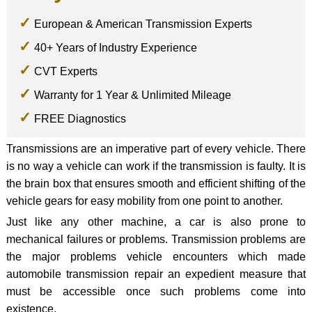
European & American Transmission Experts
40+ Years of Industry Experience
CVT Experts
Warranty for 1 Year & Unlimited Mileage
FREE Diagnostics
Transmissions are an imperative part of every vehicle. There
is no way a vehicle can work if the transmission is faulty. It is
the brain box that ensures smooth and efficient shifting of the
vehicle gears for easy mobility from one point to another.
Just like any other machine, a car is also prone to
mechanical failures or problems. Transmission problems are
the major problems vehicle encounters which made
automobile transmission repair an expedient measure that
must be accessible once such problems come into
existence.