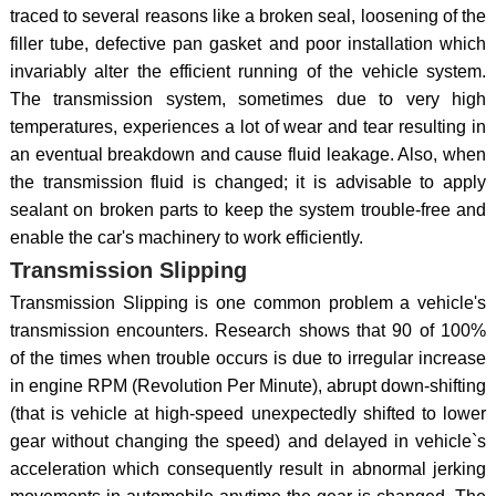
traced to several reasons like a broken seal, loosening of the
filler tube, defective pan gasket and poor installation which
invariably alter the efficient running of the vehicle system.
The transmission system, sometimes due to very high
temperatures, experiences a lot of wear and tear resulting in
an eventual breakdown and cause fluid leakage. Also, when
the transmission fluid is changed; it is advisable to apply
sealant on broken parts to keep the system trouble-free and
enable the car's machinery to work efficiently.
Transmission Slipping
Transmission Slipping is one common problem a vehicle's
transmission encounters. Research shows that 90 of 100%
of the times when trouble occurs is due to irregular increase
in engine RPM (Revolution Per Minute), abrupt down-shifting
(that is vehicle at high-speed unexpectedly shifted to lower
gear without changing the speed) and delayed in vehicle`s
acceleration which consequently result in abnormal jerking