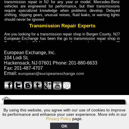
transmission repair in NJ for any year or model. Mercedes-Benz
vehicles are engineered for performance, but their transmissions
require specialized knowledge when problems develop. Delayed
shifting, slipping gears, unusual noises, fluid leaks, or warning lights
should never be ignored
Transmission Repair Experts
Are you looking for a transmission repair shop in Bergen County, NJ?
European Exchange has been the go to transmission repair shop in
Bergen County, NJ for car owners and car mechanics for over 40
years. Transmission Repair Experts at European Exchange provide
dependable service for drivers, mechanics, and vehicle owners in
European Exchange, Inc.
Bergen County, NJ. With decades of industry experience, European
104 Lodi St
,
Truck Transmission Repair
Hackensack
,
NJ
07601
Phone:
201-880-6633
Fax:
201-487-4707
Are you looking for a transmission repair shop in Bergen County, NJ?
Email:
european@europeanexchange.com
European Exchange has been the go to transmission repair shop in
Bergen County, NJ for car owners and car mechanics for over 40
years. European Exchange provides truck transmission repair for
drivers, fleet owners, and repair professionals who need dependable
transmission solutions in Bergen County, NJ. Trucks often handle
Truck Transmission Repair
2011 Created By
- A
&
GAL Inc.
Web Design
Internet Marketing Company
Call
Are you looking for Dump Truck transmission repair in NJ? European
By using this website, you agree with our use of cookies to improve
2007 Volvo Transmission Repair NJ
Exchange is a transmission shop in NJ that specializes in Dump
its performance and enhance your user experience. More info in our
Truck transmission repair in NJ, transmission exchange and
Privacy Policy
page.
transmission rebuild in NJ and has the skill-set to work with any type
of transmission. European Exchange provides professional Truck
OK
Transmission Repair services for heavy-duty vehicles, including