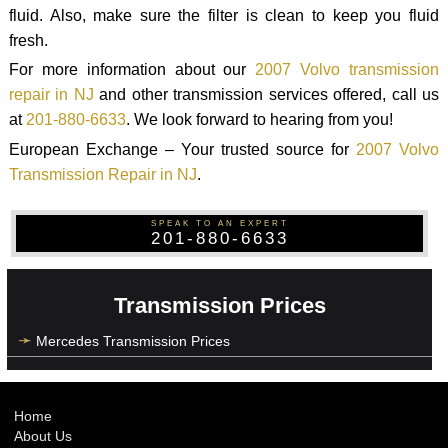
fluid. Also, make sure the filter is clean to keep you fluid
fresh.
For more information about our
2007 Volvo transmission
repair in NJ
and other transmission services offered, call us
at
201-880-6633
. We look forward to hearing from you!
European Exchange – Your trusted source for
2007 Volvo
Transmission Repair in NJ
.
SPEAK TO AN EXPERT
201-880-6633
Transmission Prices
Mercedes Transmission Prices
Home
About Us