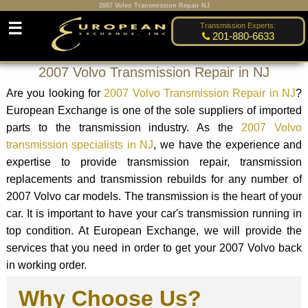
2007 Volvo Transmission Repair NJ
☰
Transmission Experts:
201-880-6633
2007 Volvo Transmission Repair in NJ
Are you looking for
2007 Volvo Transmission Repair in NJ
?
European Exchange is one of the sole suppliers of imported
parts to the transmission industry. As the
2007 Volvo
transmission specialists in NJ
, we have the experience and
expertise to provide transmission repair, transmission
replacements and transmission rebuilds for any number of
2007 Volvo car models. The transmission is the heart of your
car. It is important to have your car's transmission running in
top condition. At European Exchange, we will provide the
services that you need in order to get your 2007 Volvo back
in working order.
Why Choose Us?