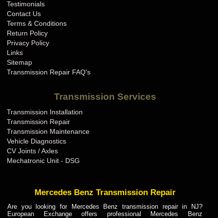
Testimonials
Contact Us
Terms & Conditions
Return Policy
Privacy Policy
Links
Sitemap
Transmission Repair FAQ's
Transmission Services
Transmission Installation
Transmission Repair
Transmission Maintenance
Vehicle Diagnostics
CV Joints / Axles
Mechatronic Unit - DSG
Mercedes Benz Transmission Repair
Are you looking for Mercedes Benz transmission repair in NJ?
European Exchange offers professional Mercedes Benz