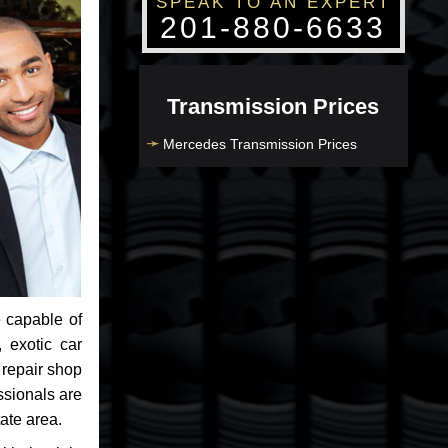
SPEAK TO AN EXPERT
201-880-6633
Transmission Prices
Mercedes Transmission Prices
 capable of
 exotic car
 repair shop
ssionals are
ate area.