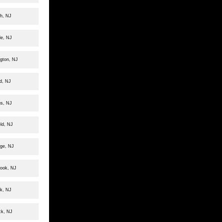
h, NJ
le, NJ
ngton, NJ
d, NJ
us, NJ
ld, NJ
dge, NJ
rook, NJ
k, NJ
ck, NJ