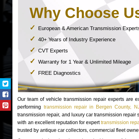
Why Choose U
European & American Transmission Expert
40+ Years of Industry Experience
CVT Experts
Warranty for 1 Year & Unlimited Mileage
FREE Diagnostics
Our team of vehicle transmission repair experts are
performing
transmission repair in Bergen County, N
transmission repair, and luxury car transmission repai
with an excellent reputation for expert
transmission rep
trusted by antique car collectors, commercial fleet own