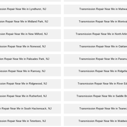
ssion Repair Near Me in Lyndhurst, NJ
Transmission Repair Near Me in Mahwa
ion Repair Near Me in Midland Park, NJ
Transmission Repair Near Me in Montva
sion Repair Near Me in New Milford, NJ
Transmission Repair Near Me in North Arli
ission Repair Near Me in Norwood, NJ
Transmission Repair Near Me in Oaklan
ion Repair Near Me in Palisades Park, NJ
Transmission Repair Near Me in Param
ission Repair Near Me in Ramsey, NJ
Transmission Repair Near Me in Ridgefie
ssion Repair Near Me in Ridgewood, NJ
Transmission Repair Near Me in River E
ssion Repair Near Me in Rutherford, NJ
Transmission Repair Near Me in Saddle B
n Repair Near Me in South Hackensack, NJ
Transmission Repair Near Me in Teanec
ssion Repair Near Me in Teterboro, NJ
Transmission Repair Near Me in Waldwi