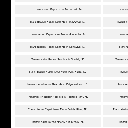
Transmission Repair Near Me in Lodi, NJ
Transmi
Transmission Repair Near Me in Maywood, NJ
Transmiss
Transmission Repair Near Me in Moonachie, NJ
Transmis
Transmission Repair Near Me in Northvale, NJ
Transm
Transmission Repair Near Me in Oradell, NJ
Transmiss
Transmission Repair Near Me in Park Ridge, NJ
Transm
Transmission Repair Near Me in Ridgefield Park, NJ
Transmi
Transmission Repair Near Me in Rochelle Park, NJ
Transmi
Transmission Repair Near Me in Saddle River, NJ
Transmissio
Transmission Repair Near Me in Tenafly, NJ
Transmi