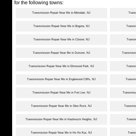
for the following towns:
Transmission Repair Near Me in Allendale, NJ
Trans
Transmission Repair Near Me in Bogota, NJ
Transmi
Transmission Repair Near Me in Closter, NJ
Transmi
Transmission Repair Near Me in Dumont, NJ
Transmissi
Transmission Repair Near Me in Elmwood Park, NJ
Transm
Transmission Repair Near Me in Englewood Cliffs, NJ
Transmi
Transmission Repair Near Me in Fort Lee, NJ
Transmiss
Transmission Repair Near Me in Glen Rock, NJ
Transmis
Transmission Repair Near Me in Hasbrouck Heights, NJ
Transm
Transmission Repair Near Me in Ho Ho Kus, NJ
Transm