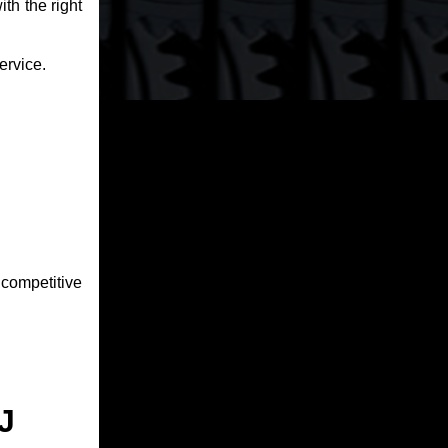
th the right
ervice.
competitive
J