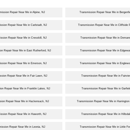
mission Repair Near Me in Alpine, NJ
Transmission Repair Near Me in Bergenfi
ssion Repair Near Me in Carlstadt, NJ
Transmission Repair Near Me in Cliffside 
ssion Repair Near Me in Cresskill, NJ
Transmission Repair Near Me in Demare
on Repair Near Me in East Rutherford, NJ
Transmission Repair Near Me in Edgewat
ission Repair Near Me in Emerson, NJ
Transmission Repair Near Me in Englew
ssion Repair Near Me in Fair Lawn, NJ
Transmission Repair Near Me in Fairvi
ion Repair Near Me in Franklin Lakes, NJ
Transmission Repair Near Me in Garfiel
sion Repair Near Me in Hackensack, NJ
Transmission Repair Near Me in Harrington
ission Repair Near Me in Haworth, NJ
Transmission Repair Near Me in Hillsda
ission Repair Near Me in Leonia, NJ
Transmission Repair Near Me in Little Fe