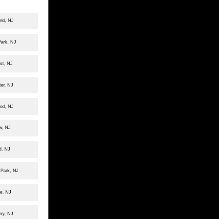
eld, NJ
Park, NJ
st, NJ
er, NJ
ood, NJ
ew, NJ
d, NJ
 Park, NJ
le, NJ
rry, NJ