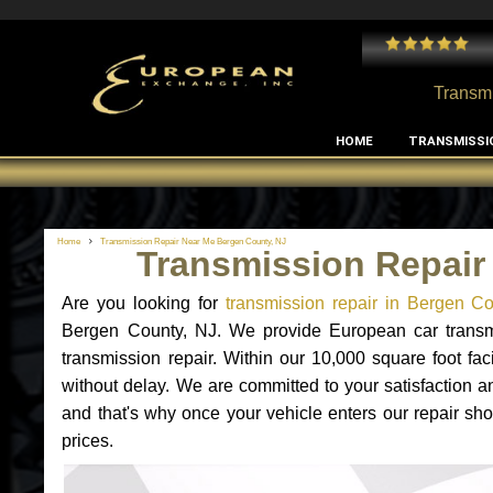
 and I've had no issues with my MB RClass transmission
- by
Edward Rodriguez
Transmi
HOME
TRANSMISSI
Home
Transmission Repair Near Me Bergen County, NJ
Transmission Repair
Are you looking for
transmission repair in Bergen C
Bergen County, NJ. We provide European car transmi
transmission repair. Within our 10,000 square foot faci
without delay. We are committed to your satisfaction a
and that's why once your vehicle enters our repair sho
prices.