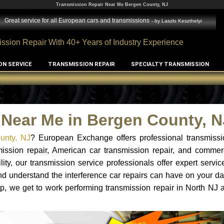
Transmission Repair Near Me Bergen County, NJ
Great service for all European cars and transmissions
- by
Laszlo Keszthelyi
ssion Repair With 40+ Years of Industry Experience
ON SERVICE
TRANSMISSION REPAIR
SPECIALTY TRANSMISSION
 Near Me in Bergen County, N
ounty, NJ
? European Exchange offers professional transmissio
ssion repair, American car transmission repair, and commerc
lity, our transmission service professionals offer expert servi
nd understand the interference car repairs can have on your dai
p, we get to work performing transmission repair in North NJ a