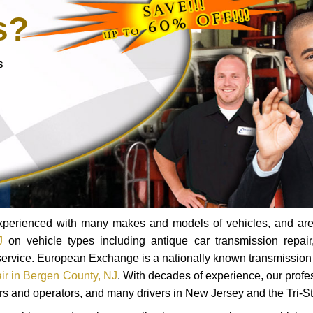
s?
s
 experienced with many makes and models of vehicles, and are
J
on vehicle types including antique car transmission repair,
r service. European Exchange is a nationally known transmission
air in Bergen County, NJ
. With decades of experience, our profe
ers and operators, and many drivers in New Jersey and the Tri-St