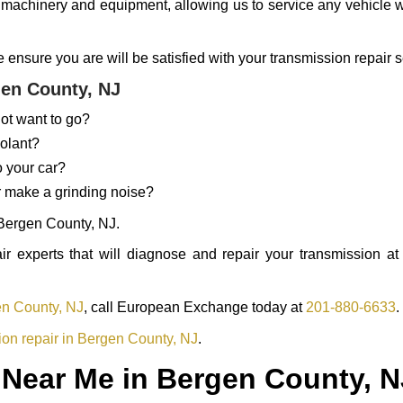
 machinery and equipment, allowing us to service any vehicle wi
nsure you are will be satisfied with your transmission repair s
en County, NJ
ot want to go?
oolant?
o your car?
r make a grinding noise?
 Bergen County, NJ.
 experts that will diagnose and repair your transmission at 
en County, NJ
, call European Exchange today at
201-880-6633
.
ion repair in Bergen County, NJ
.
 Near Me in Bergen County, N