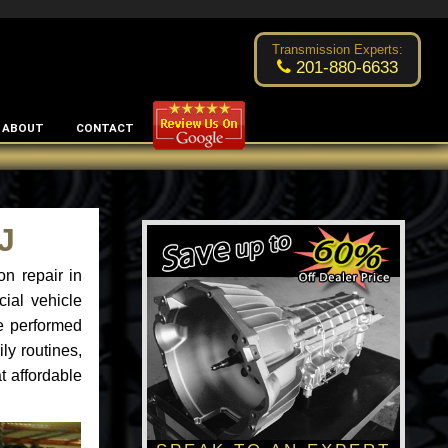
Excellent transmission place!
- by
Changsoo Kim
Transmission Experts:
201-880-6633
ABOUT
CONTACT
J
n repair in
ial vehicle
ce performed
ly routines,
t affordable