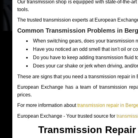
Our transmission shop is equipped with state-of-the-art
tools.
The trusted transmission experts at European Exchange e
Common Transmission Problems in Berg
When switching gears, does your transmission n
Have you noticed an odd smell that isn't oil or c
Do you have to keep adding transmission fluid t
Does your car shake or jerk when driving, and/o
These are signs that you need a transmission repair in
European Exchange has a team of transmission repair
prices.
For more information about
transmission repair in Berg
European Exchange - Your trusted source for
transmiss
Transmission Repair