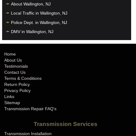
About Wallington, NJ
Local Traffic in Wallington, NJ
Police Dept. in Wallington, NJ
DMV in Wallington, NJ
Home
About Us
Testimonials
Contact Us
Terms & Conditions
Return Policy
Privacy Policy
Links
Sitemap
Transmission Repair FAQ's
Transmission Services
Transmission Installation