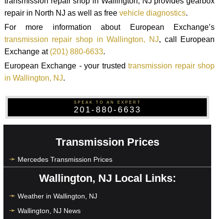
transmission repair shop in Wallington, NJ provides gearbox
repair in North NJ as well as free
vehicle diagnostics
.
For more information about European Exchange’s
transmission repair shop in Wallington, NJ
, call European
Exchange at
(201) 880-6633
.
European Exchange - your trusted
transmission repair shop
in Wallington, NJ
.
SPEAK TO AN EXPERT
201-880-6633
Transmission Prices
Mercedes Transmission Prices
Wallington, NJ Local Links:
Weather in Wallington, NJ
Wallington, NJ News