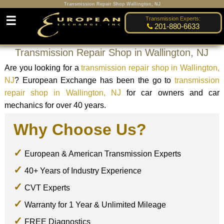
Transmission Repair Shop Wallington, NJ
☰
Transmission Experts:
201-880-6633
Transmission Repair Shop in Wallington, NJ
Are you looking for a
transmission repair shop in Wallington,
NJ
? European Exchange has been the go to
transmission
repair shop in Wallington, NJ
for car owners and car
mechanics for over 40 years.
Why Choose Us?
European & American Transmission Experts
40+ Years of Industry Experience
CVT Experts
Warranty for 1 Year & Unlimited Mileage
FREE Diagnostics