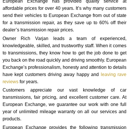
European Exchange has provided quality service at
affordable prices for over 40 years. It’s why many customers
send their vehicles to European Exchange from out of state
for a transmission repair, as they save up to 60% off their
dealer’s transmission repair prices.
Owner Rich Varjan leads a team of experienced,
knowledgeable, skilled, and trustworthy staff. When it comes
to transmissions, they know how to get the job done to get
you back on the road quickly and driving smoothly. European
Exchange’s professionalism, honesty and attention to details
have kept customers driving away happy and
leaving rave
reviews
for years.
Customers appreciate our vast knowledge of car
transmissions, fair pricing, and excellent customer care. At
European Exchange, we guarantee our work with one full
year of unlimited mileage warranty on all our services and
products.
European Exchange provides the following transmission