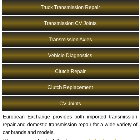
Truck Transmission Repair
Transmission CV Joints
Transmission Axles
Vehicle Diagnostics
Clutch Repair
Clutch Replacement
CV Joints
European Exchange provides both imported transmission
repair and domestic transmission repair for a wide variety of
car brands and models.