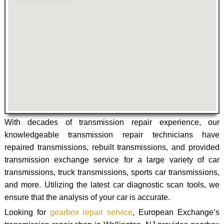
With decades of transmission repair experience, our
knowledgeable transmission repair technicians have
repaired transmissions, rebuilt transmissions, and provided
transmission exchange service for a large variety of car
transmissions, truck transmissions, sports car transmissions,
and more. Utilizing the latest car diagnostic scan tools, we
ensure that the analysis of your car is accurate.
Looking for
gearbox repair service
, European Exchange’s