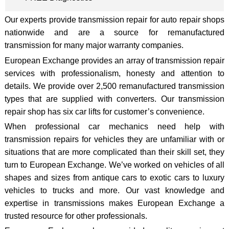
Our experts provide transmission repair for auto repair shops
nationwide and are a source for remanufactured
transmission for many major warranty companies.
European Exchange provides an array of transmission repair
services with professionalism, honesty and attention to
details. We provide over 2,500 remanufactured transmission
types that are supplied with converters. Our transmission
repair shop has six car lifts for customer’s convenience.
When professional car mechanics need help with
transmission repairs for vehicles they are unfamiliar with or
situations that are more complicated than their skill set, they
turn to European Exchange. We’ve worked on vehicles of all
shapes and sizes from antique cars to exotic cars to luxury
vehicles to trucks and more. Our vast knowledge and
expertise in transmissions makes European Exchange a
trusted resource for other professionals.