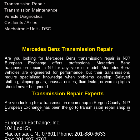
Transmission Repair
Transmission Maintenance
Vehicle Diagnostics
CV Joints / Axles
Mechatronic Unit - DSG
Mercedes Benz Transmission Repair
Are you looking for Mercedes Benz transmission repair in NJ?
European Exchange offers professional Mercedes Benz
transmission repair in NJ for any year or model. Mercedes-Benz
vehicles are engineered for performance, but their transmissions
require specialized knowledge when problems develop. Delayed
shifting, slipping gears, unusual noises, fluid leaks, or warning lights
should never be ignored
Transmission Repair Experts
Are you looking for a transmission repair shop in Bergen County, NJ?
European Exchange has been the go to transmission repair shop in
Bergen County, NJ for car owners and car mechanics for over 40
years. Transmission Repair Experts at European Exchange provide
dependable service for drivers, mechanics, and vehicle owners in
European Exchange, Inc.
Bergen County, NJ. With decades of industry experience, European
104 Lodi St
,
Truck Transmission Repair
Hackensack
,
NJ
07601
Phone:
201-880-6633
Fax:
201-487-4707