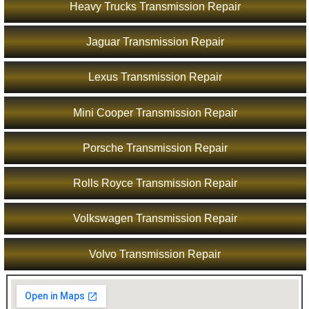
Heavy Trucks Transmission Repair
Jaguar Transmission Repair
Lexus Transmission Repair
Mini Cooper Transmission Repair
Porsche Transmission Repair
Rolls Royce Transmission Repair
Volkswagen Transmission Repair
Volvo Transmission Repair