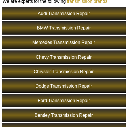
We are experts for the following
transmission brands
:
Audi Transmission Repair
BMW Transmission Repair
Mercedes Transmission Repair
Chevy Transmission Repair
Chrysler Transmission Repair
Dodge Transmission Repair
Ford Transmission Repair
Bentley Transmission Repair