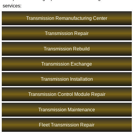
services:
Transmission Remanufacturing Center
Transmission Repair
Transmission Rebuild
Transmission Exchange
Transmission Installation
Transmission Control Module Repair
Transmission Maintenance
Fleet Transmission Repair